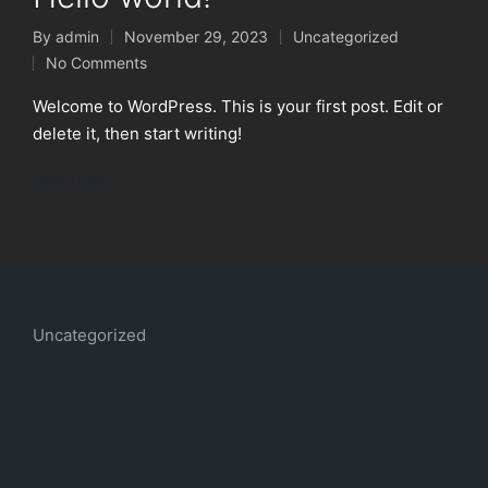
By
admin
November 29, 2023
Uncategorized
Posted
Posted
No Comments
by
in
Welcome to WordPress. This is your first post. Edit or
delete it, then start writing!
Read More
Uncategorized