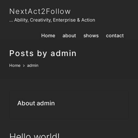
NextAct2Follow
... Ability, Creativity, Enterprise & Action
Home
about
shows
contact
Posts by admin
Home
admin
About admin
Hello world!